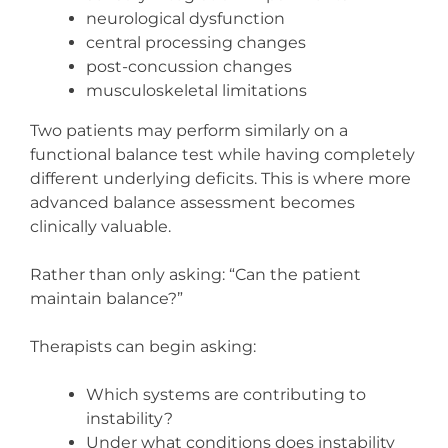
neurological dysfunction
central processing changes
post-concussion changes
musculoskeletal limitations
Two patients may perform similarly on a
functional balance test while having completely
different underlying deficits. This is where more
advanced balance assessment becomes
clinically valuable.
Rather than only asking: “Can the patient
maintain balance?”
Therapists can begin asking:
Which systems are contributing to
instability?
Under what conditions does instability