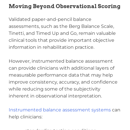
Moving Beyond Observational Scoring
Validated paper-and-pencil balance
assessments, such as the Berg Balance Scale,
Tinetti, and Timed Up and Go, remain valuable
clinical tools that provide important objective
information in rehabilitation practice.
However, instrumented balance assessment
can provide clinicians with additional layers of
measurable performance data that may help
improve consistency, accuracy, and confidence
while reducing some of the subjectivity
inherent in observational interpretation.
Instrumented balance assessment systems
can
help clinicians: