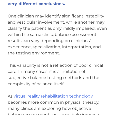
very different conclusions.
One clinician may identify significant instability
and vestibular involvement, while another may
classify the patient as only mildly impaired. Even
within the same clinic, balance assessment
results can vary depending on clinicians’
experience, specialization, interpretation, and
the testing environment.
This variability is not a reflection of poor clinical
care. In many cases, it is a limitation of
subjective balance testing methods and the
complexity of balance itself.
As
virtual reality rehabilitation technology
becomes more common in physical therapy,
many clinics are exploring how objective
balance assessment tools may help improve