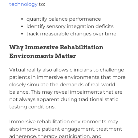
technology
to:
quantify balance performance
identify sensory integration deficits
track measurable changes over time
Why Immersive Rehabilitation
Environments Matter
Virtual reality also allows clinicians to challenge
patients in immersive environments that more
closely simulate the demands of real-world
balance. This may reveal impairments that are
not always apparent during traditional static
testing conditions.
Immersive rehabilitation environments
may
also improve patient engagement, treatment
adherence, therapy participation, and