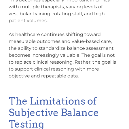
with multiple therapists, varying levels of
vestibular training, rotating staff, and high
patient volumes.
As healthcare continues shifting toward
measurable outcomes and value-based care,
the ability to standardize balance assessment
becomes increasingly valuable. The goal is not
to replace clinical reasoning. Rather, the goal is
to support clinical reasoning with more
objective and repeatable data.
The Limitations of
Subjective Balance
Testing