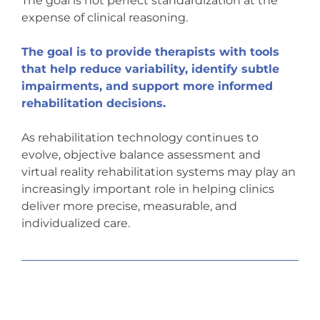
The goal is not perfect standardization at the
expense of clinical reasoning.
The goal is to provide therapists with tools
that help reduce variability, identify subtle
impairments, and support more informed
rehabilitation decisions.
As rehabilitation technology continues to
evolve, objective balance assessment and
virtual reality rehabilitation systems may play an
increasingly important role in helping clinics
deliver more precise, measurable, and
individualized care.