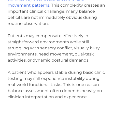
movement patterns
. This complexity creates an
important clinical challenge: many balance
deficits are not immediately obvious during
routine observation.
Patients may compensate effectively in
straightforward environments while still
struggling with sensory conflict, visually busy
environments, head movement, dual-task
activities, or dynamic postural demands.
A patient who appears stable during basic clinic
testing may still experience instability during
real-world functional tasks. This is one reason
balance assessment often depends heavily on
clinician interpretation and experience.