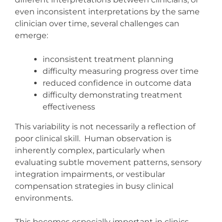
even inconsistent interpretations by the same
clinician over time, several challenges can
emerge:
inconsistent treatment planning
difficulty measuring progress over time
reduced confidence in outcome data
difficulty demonstrating treatment
effectiveness
This variability is not necessarily a reflection of
poor clinical skill. Human observation is
inherently complex, particularly when
evaluating subtle movement patterns, sensory
integration impairments, or vestibular
compensation strategies in busy clinical
environments.
This becomes especially important in clinics