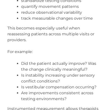
standardize testing conditions
quantify movement patterns
reduce observational variability
track measurable changes over time
This becomes especially useful when
reassessing patients across multiple visits or
providers.
For example:
Did the patient actually improve? Was
the change clinically meaningful?
Is instability increasing under sensory
conflict conditions?
Is vestibular compensation occurring?
Are improvements consistent across
testing environments?
Instrumented measurement allows therapists