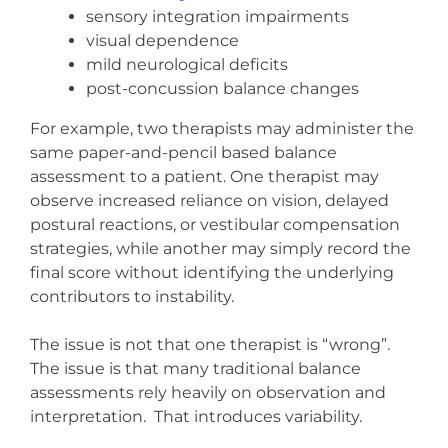
sensory integration impairments
visual dependence
mild neurological deficits
post-concussion balance changes
For example, two therapists may administer the
same paper-and-pencil based balance
assessment to a patient. One therapist may
observe increased reliance on vision, delayed
postural reactions, or vestibular compensation
strategies, while another may simply record the
final score without identifying the underlying
contributors to instability.
The issue is not that one therapist is “wrong”.
The issue is that many traditional balance
assessments rely heavily on observation and
interpretation. That introduces variability.