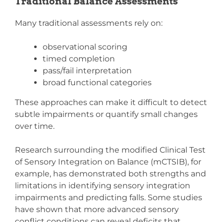
Traditional Balance Assessments
Many traditional assessments rely on:
observational scoring
timed completion
pass/fail interpretation
broad functional categories
These approaches can make it difficult to detect
subtle impairments or quantify small changes
over time.
Research surrounding the modified Clinical Test
of Sensory Integration on Balance (mCTSIB), for
example, has demonstrated both strengths and
limitations in identifying sensory integration
impairments and predicting falls. Some studies
have shown that more advanced sensory
conflict conditions can reveal deficits that