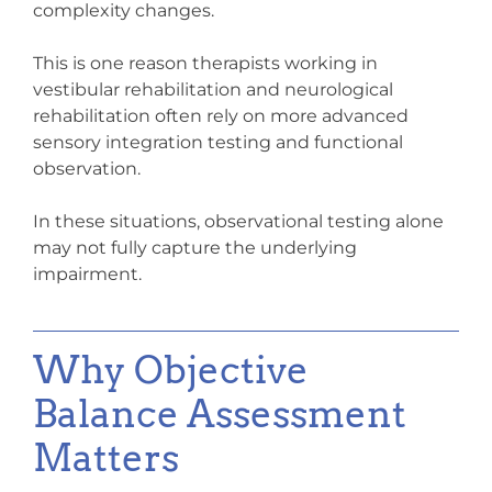
complexity changes.
This is one reason therapists working in
vestibular rehabilitation and neurological
rehabilitation often rely on more advanced
sensory integration testing
and functional
observation.
In these situations, observational testing alone
may not fully capture the underlying
impairment.
Why Objective
Balance Assessment
Matters