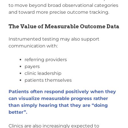
to move beyond broad observational categories
and toward more precise outcome tracking.
The Value of Measurable Outcome Data
Instrumented testing may also support
communication with:
referring providers
payers
clinic leadership
patients themselves
Patients often respond positively when they
can visualize measurable progress rather
than simply hearing that they are “doing
better”.
Clinics are also increasingly expected to