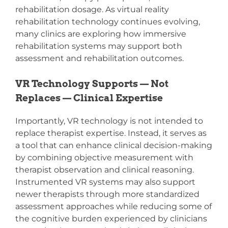
rehabilitation dosage. As virtual reality
rehabilitation technology continues evolving,
many clinics are exploring how immersive
rehabilitation systems may support both
assessment and rehabilitation outcomes.
VR Technology Supports — Not
Replaces — Clinical Expertise
Importantly, VR technology is not intended to
replace therapist expertise. Instead, it serves as
a tool that can enhance clinical decision-making
by combining objective measurement with
therapist observation and clinical reasoning.
Instrumented VR systems may also support
newer therapists through more standardized
assessment approaches while reducing some of
the cognitive burden experienced by clinicians