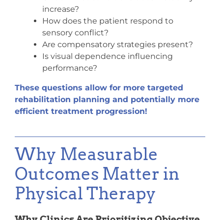
increase?
How does the patient respond to
sensory conflict?
Are compensatory strategies present?
Is visual dependence influencing
performance?
These questions allow for more targeted
rehabilitation planning and potentially more
efficient treatment progression!
Why Measurable
Outcomes Matter in
Physical Therapy
Why Clinics Are Prioritizing Objective