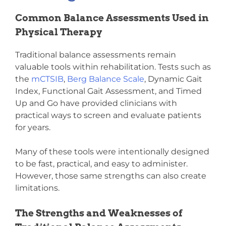
Common Balance Assessments Used in
Physical Therapy
Traditional balance assessments remain
valuable tools within rehabilitation. Tests such as
the
mCTSIB
,
Berg Balance Scale
, Dynamic Gait
Index, Functional Gait Assessment, and Timed
Up and Go have provided clinicians with
practical ways to screen and evaluate patients
for years.
Many of these tools were intentionally designed
to be fast, practical, and easy to administer.
However, those same strengths can also create
limitations.
The Strengths and Weaknesses of