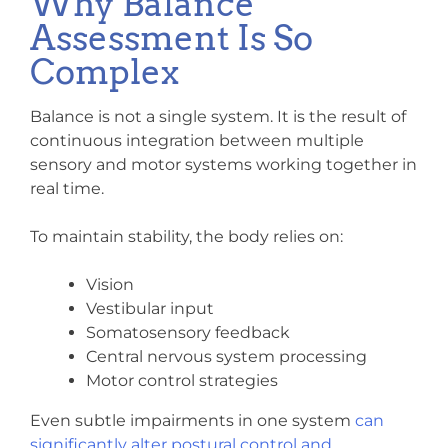
Why Balance
Assessment Is So
Complex
Balance is not a single system. It is the result of
continuous integration between multiple
sensory and motor systems working together in
real time.
To maintain stability, the body relies on:
Vision
Vestibular input
Somatosensory feedback
Central nervous system processing
Motor control strategies
Even subtle impairments in one system
can
significantly alter postural control and