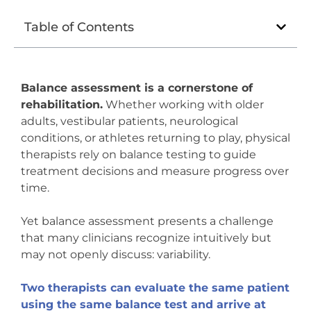
Table of Contents
Balance assessment is a cornerstone of
rehabilitation.
Whether working with older
adults, vestibular patients, neurological
conditions, or athletes returning to play, physical
therapists rely on balance testing to guide
treatment decisions and measure progress over
time.
Yet balance assessment presents a challenge
that many clinicians recognize intuitively but
may not openly discuss: variability.
Two therapists can evaluate the same patient
using the same balance test and arrive at