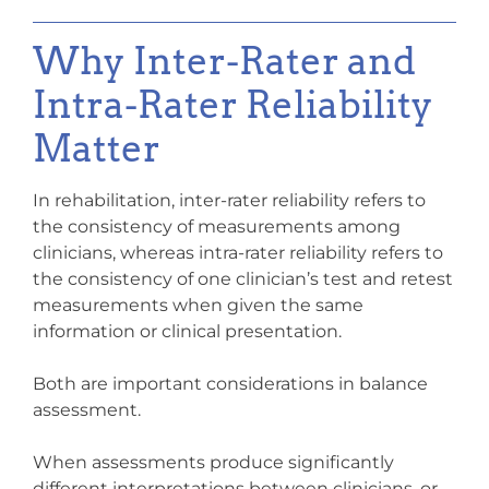
Why Inter-Rater and
Intra-Rater Reliability
Matter
In rehabilitation, inter-rater reliability refers to
the consistency of measurements among
clinicians, whereas intra-rater reliability refers to
the consistency of one clinician’s test and retest
measurements when given the same
information or clinical presentation.
Both are important considerations in balance
assessment.
When assessments produce significantly
different interpretations between clinicians, or