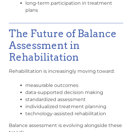
long-term participation in treatment
plans
The Future of Balance
Assessment in
Rehabilitation
Rehabilitation is increasingly moving toward:
measurable outcomes
data-supported decision making
standardized assessment
individualized treatment planning
technology-assisted rehabilitation
Balance assessment is evolving alongside these