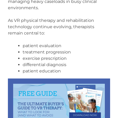
managing heavy caseloads in busy clinical
environments.
As VR physical therapy and rehabilitation
technology continue evolving, therapists
remain central to:
patient evaluation
treatment progression
exercise prescription
differential diagnosis
patient education