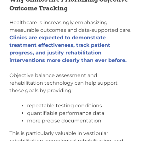
Outcome Tracking
Healthcare is increasingly emphasizing
measurable outcomes and data-supported care.
Clinics are expected to demonstrate
treatment effectiveness, track patient
progress, and justify rehabilitation
interventions more clearly than ever before.
Objective balance assessment and
rehabilitation technology can help support
these goals by providing:
repeatable testing conditions
quantifiable performance data
more precise documentation
This is particularly valuable in vestibular
rehabilitation, neurological rehabilitation, and