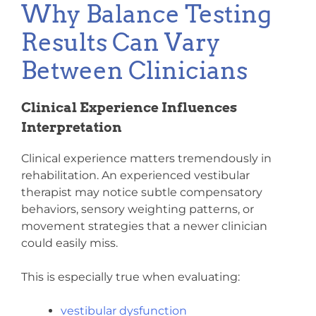
Why Balance Testing
Results Can Vary
Between Clinicians
Clinical Experience Influences
Interpretation
Clinical experience matters tremendously in
rehabilitation. An experienced vestibular
therapist may notice subtle compensatory
behaviors, sensory weighting patterns, or
movement strategies that a newer clinician
could easily miss.
This is especially true when evaluating:
vestibular dysfunction