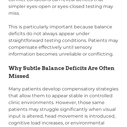
simpler eyes-open or eyes-closed testing may
miss.
This is particularly important because balance
deficits do not always appear under
straightforward testing conditions. Patients may
compensate effectively until sensory
information becomes unreliable or conflicting.
Why Subtle Balance Deficits Are Often
Missed
Many patients develop compensatory strategies
that allow them to appear stable in controlled
clinic environments. However, those same
patients may struggle significantly when visual
input is altered, head movement is introduced,
cognitive load increases, or environmental