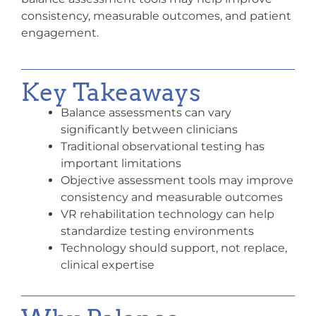
consistency, measurable outcomes, and patient
engagement.
Key Takeaways
Balance assessments can vary
significantly between clinicians
Traditional observational testing has
important limitations
Objective assessment tools may improve
consistency and measurable outcomes
VR rehabilitation technology can help
standardize testing environments
Technology should support, not replace,
clinical expertise