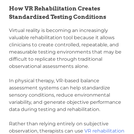
How VR Rehabilitation Creates
Standardized Testing Conditions
Virtual reality is becoming an increasingly
valuable rehabilitation tool because it allows
clinicians to create controlled, repeatable, and
measurable testing environments that may be
difficult to replicate through traditional
observational assessments alone.
In physical therapy, VR-based balance
assessment systems can help standardize
sensory conditions, reduce environmental
variability, and generate objective performance
data during testing and rehabilitation.
Rather than relying entirely on subjective
observation, therapists can use
VR rehabilitation