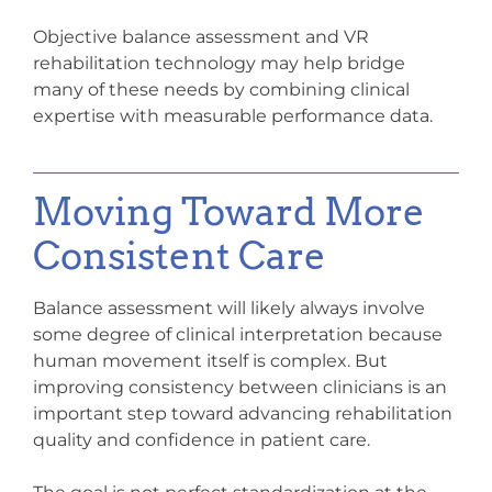
Objective balance assessment and VR
rehabilitation technology may help bridge
many of these needs by combining clinical
expertise with measurable performance data.
Moving Toward More
Consistent Care
Balance assessment will likely always involve
some degree of clinical interpretation because
human movement itself is complex. But
improving consistency between clinicians is an
important step toward advancing rehabilitation
quality and confidence in patient care.