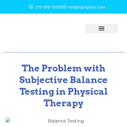
215-918-9108
info@uprightvr.com
Balance Solutions
Balance Equipment
The Problem with
Subjective Balance
Testing in Physical
Therapy