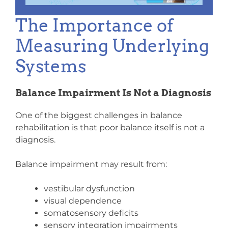
The Importance of
Measuring Underlying
Systems
Balance Impairment Is Not a Diagnosis
One of the biggest challenges in balance
rehabilitation is that poor balance itself is not a
diagnosis.
Balance impairment may result from:
vestibular dysfunction
visual dependence
somatosensory deficits
sensory integration impairments