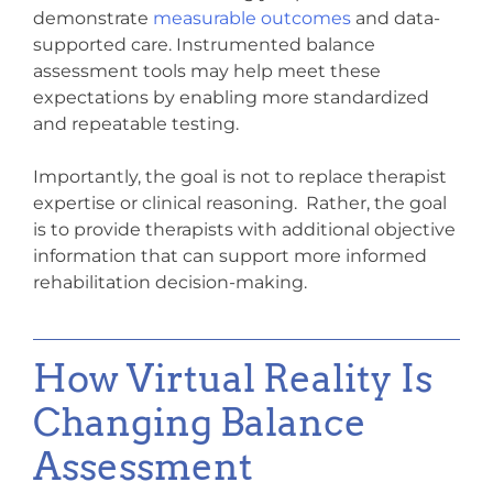
demonstrate
measurable outcomes
and data-
supported care. Instrumented balance
assessment tools may help meet these
expectations by enabling more standardized
and repeatable testing.
Importantly, the goal is not to replace therapist
expertise or clinical reasoning. Rather, the goal
is to provide therapists with additional objective
information that can support more informed
rehabilitation decision-making.
How Virtual Reality Is
Changing Balance
Assessment