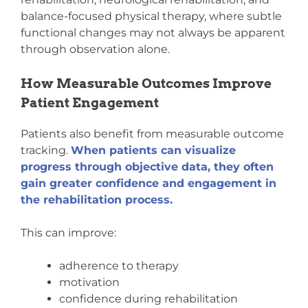
balance-focused physical therapy, where subtle
functional changes may not always be apparent
through observation alone.
How Measurable Outcomes Improve
Patient Engagement
Patients also benefit from measurable outcome
tracking.
When patients can visualize
progress through objective data, they often
gain greater confidence and engagement in
the rehabilitation process.
This can improve:
adherence to therapy
motivation
confidence during rehabilitation