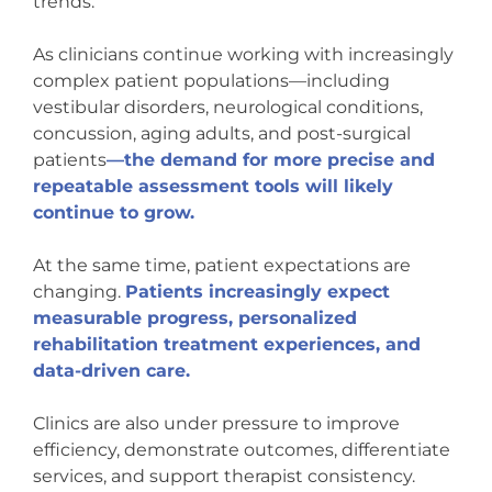
trends.
As clinicians continue working with increasingly
complex patient populations—including
vestibular disorders, neurological conditions,
concussion, aging adults, and post-surgical
patients
—the demand for more precise and
repeatable assessment tools will likely
continue to grow.
At the same time, patient expectations are
changing.
Patients increasingly expect
measurable progress, personalized
rehabilitation treatment experiences, and
data-driven care.
Clinics are also under pressure to improve
efficiency, demonstrate outcomes, differentiate
services, and support therapist consistency.