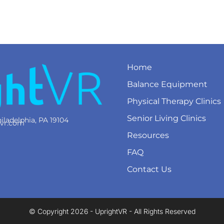
Home
Balance Equipment
Physical Therapy Clinics
Senior Living Clinics
iladelphia, PA 19104
tvr.com
Resources
FAQ
Contact Us
© Copyright 2026 - UprightVR - All Rights Reserved