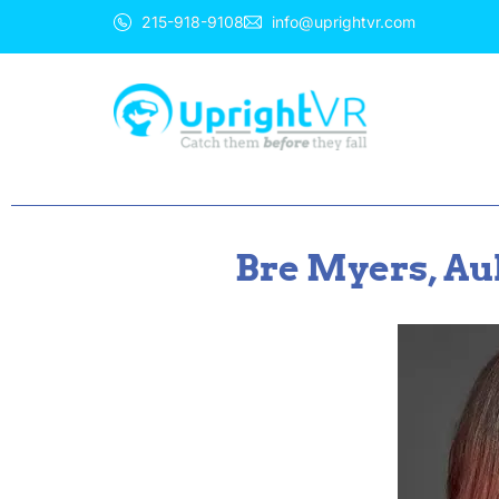
215-918-9108
info@uprightvr.com
Bre Myers, Au