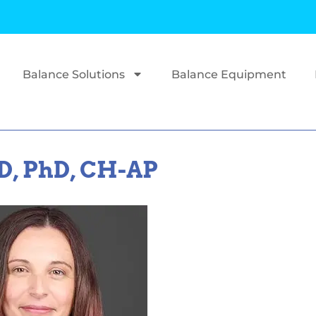
Balance Solutions
Balance Equipment
D, PhD, CH-AP