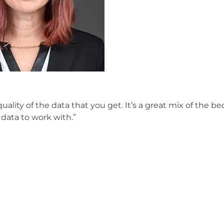
uality of the data that you get. It’s a great mix of the b
data to work with.”