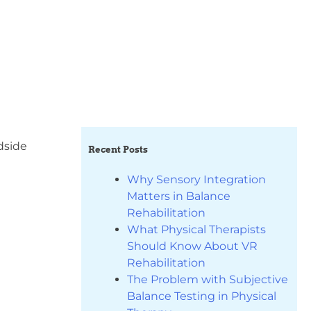
edside
Recent Posts
Why Sensory Integration
Matters in Balance
Rehabilitation
What Physical Therapists
Should Know About VR
Rehabilitation
The Problem with Subjective
Balance Testing in Physical