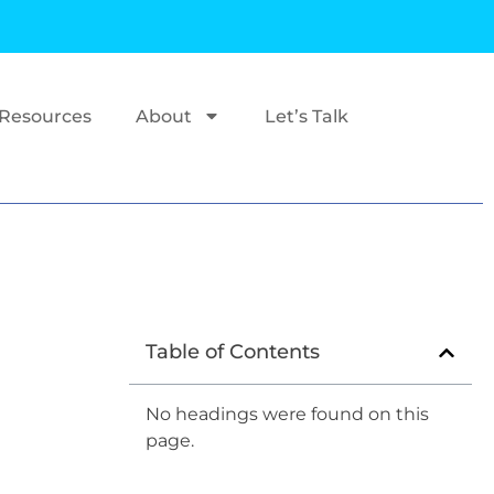
Resources
About
Let’s Talk
Table of Contents
No headings were found on this
page.