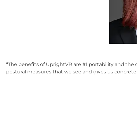
“The benefits of UprightVR are #1 portability and the q
postural measures that we see and gives us concrete 