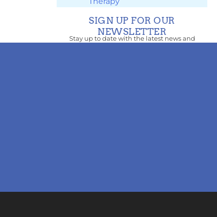
Therapy
SIGN UP FOR OUR
NEWSLETTER
Stay up to date with the latest news and
updates.